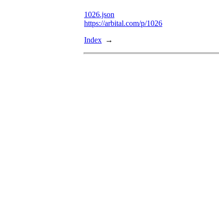
1026.json
https://arbital.com/p/1026
Index