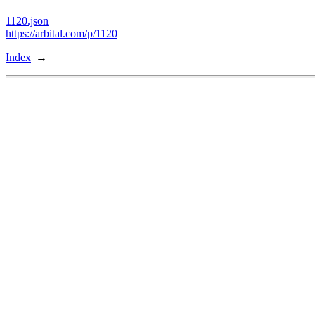
1120.json
https://arbital.com/p/1120
Index