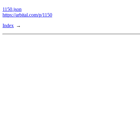
1150.json
https://arbital.com/p/1150
Index