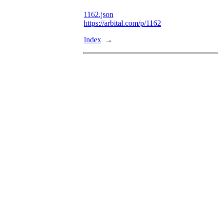
1162.json
https://arbital.com/p/1162
Index