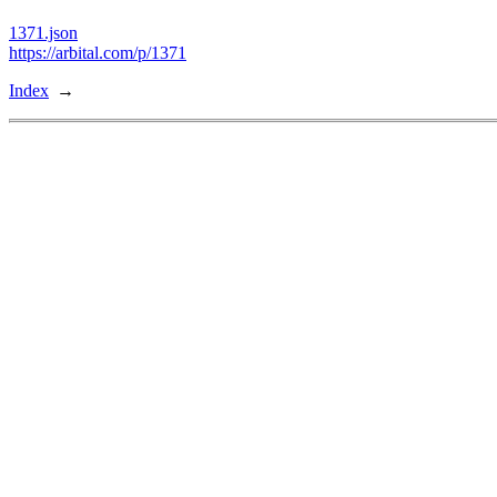
1371.json
https://arbital.com/p/1371
Index