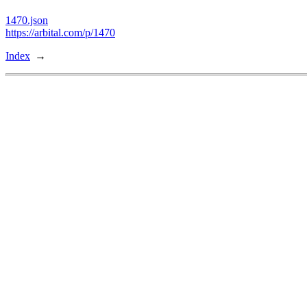
1470.json
https://arbital.com/p/1470
Index