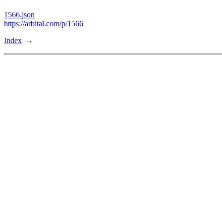
1566.json
https://arbital.com/p/1566
Index