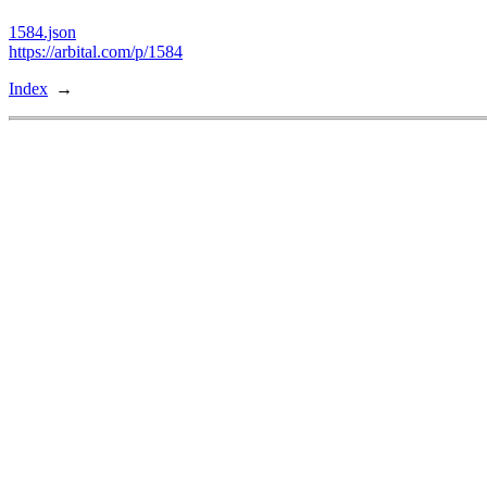
1584.json
https://arbital.com/p/1584
Index