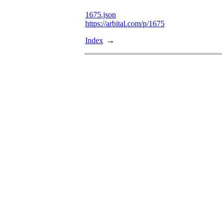
1675.json
https://arbital.com/p/1675
Index