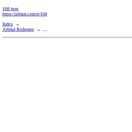
168.json
https://arbital.com/p/168
Index
Arbital Redesign
…