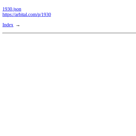
1930.json
https://arbital.com/p/1930
Index