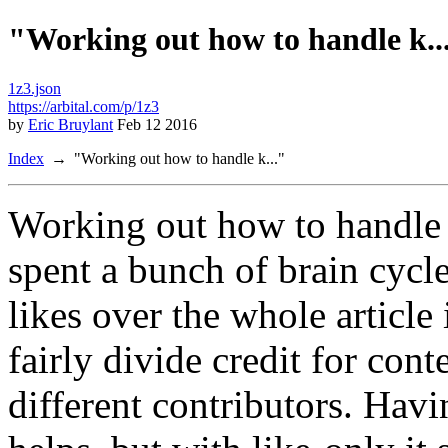
"Working out how to handle k..
1z3.json
https://arbital.com/p/1z3
by
Eric Bruylant
Feb 12 2016
Index
"Working out how to handle k..."
Working out how to handle 
spent a bunch of brain cycle
likes over the whole articl
fairly divide credit for co
different contributors. Hav