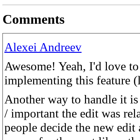
Comments
Alexei Andreev
Awesome! Yeah, I'd love to 
implementing this feature (l
Another way to handle it i
/ important the edit was rela
people decide the new edit