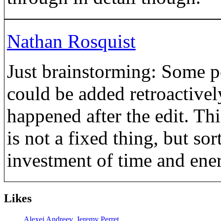
Nathan Rosquist
Just brainstorming: Some po
could be added retroactivel
happened after the edit. Th
is not a fixed thing, but sor
investment of time and ener
Likes
Alexei Andreev
,
Jeremy Perret