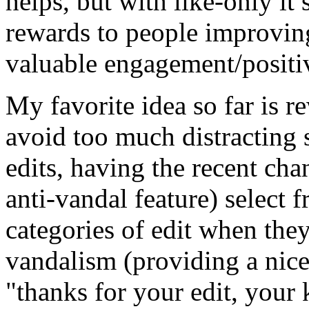
helps, but with like-only it s
rewards to people improving
valuable engagement/positi
My favorite idea so far is r
avoid too much distracting 
edits, having the recent ch
anti-vandal feature) select f
categories of edit when they
vandalism (providing a nice
"thanks for your
edit, your