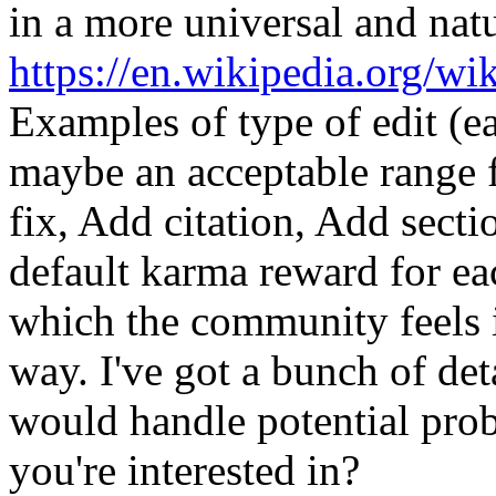
in a more universal and nat
https://en.wikipedia.org/wi
Examples of type of edit (e
maybe an acceptable range f
fix, Add citation, Add secti
default karma reward for ea
which the community feels i
way. I've got a bunch of det
would handle potential prob
you're interested in?