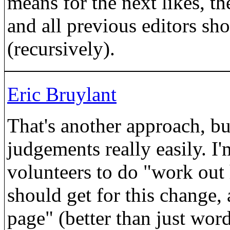
means for the next likes, th
and all previous editors sh
(recursively).
Eric Bruylant
That's another approach, bu
judgements really easily. I'
volunteers to do "work out
should get for this change, 
page" (better than just wor