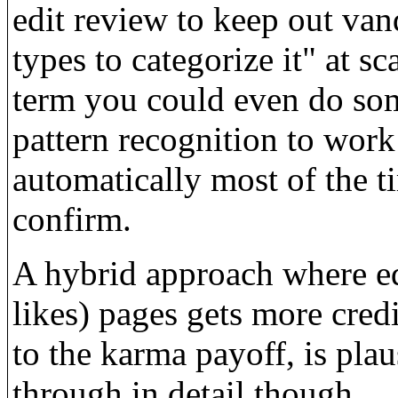
edit review to keep out vand
types to categorize it" at 
term you could even do som
pattern recognition to work 
automatically most of the t
confirm.
A hybrid approach where ed
likes) pages gets more cred
to the karma payoff, is pla
through in detail though.