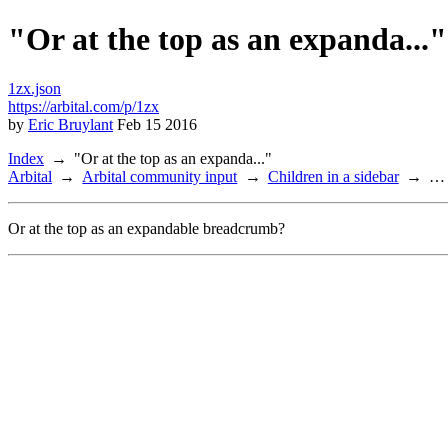
"Or at the top as an expanda..."
1zx.json
https://arbital.com/p/1zx
by
Eric Bruylant
Feb 15 2016
Index
"Or at the top as an expanda..."
Arbital
Arbital community input
Children in a sidebar
…
Or at the top as an expandable breadcrumb?