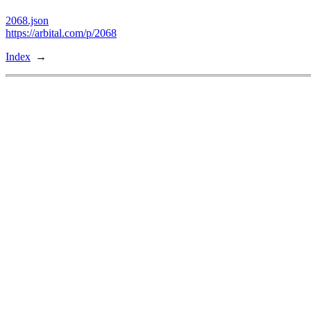
2068.json
https://arbital.com/p/2068
Index