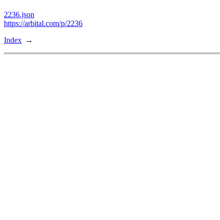
2236.json
https://arbital.com/p/2236
Index