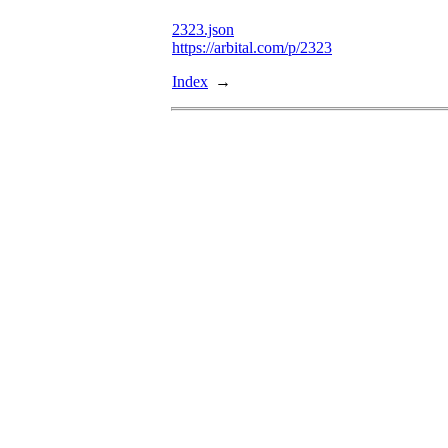
2323.json
https://arbital.com/p/2323
Index