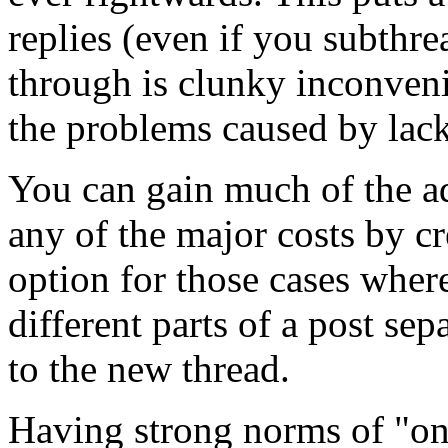
replies (even if you subthre
through is clunky inconven
the problems caused by lack
You can gain much of the ad
any of the major costs by cr
option for those cases where 
different parts of a post sep
to the new thread.
Having strong norms of "on