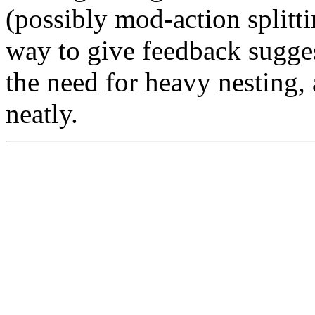
(possibly mod-action splitti
way to give feedback sugges
the need for heavy nesting,
neatly.