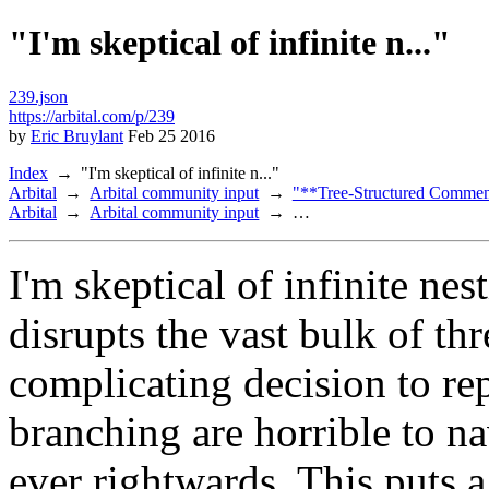
"I'm skeptical of infinite n..."
239.json
https://arbital.com/p/239
by
Eric Bruylant
Feb 25 2016
Index
"I'm skeptical of infinite n..."
Arbital
Arbital community input
"**Tree-Structured Comment
Arbital
Arbital community input
…
I'm skeptical of infinite nes
disrupts the vast bulk of th
complicating decision to re
branching are horrible to na
ever rightwards. This puts a