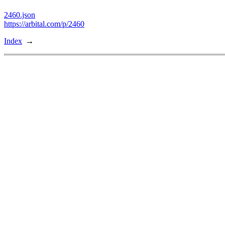
2460.json
https://arbital.com/p/2460
Index