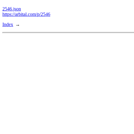
2546.json
https://arbital.com/p/2546
Index