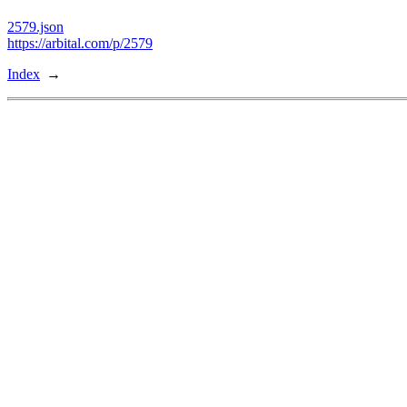
2579.json
https://arbital.com/p/2579
Index