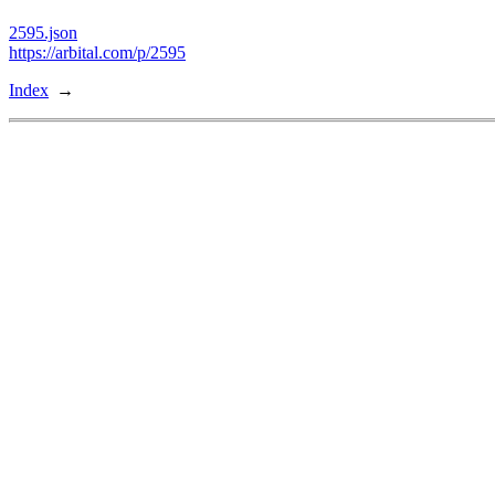
2595.json
https://arbital.com/p/2595
Index