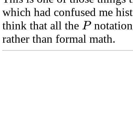
which had confused me histo
think that all the
notation
P
rather than formal math.