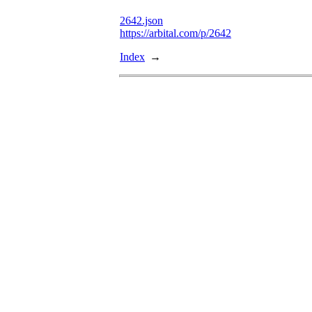
2642.json
https://arbital.com/p/2642
Index