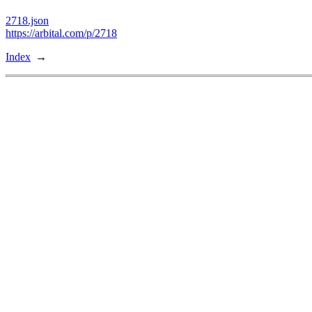
2718.json
https://arbital.com/p/2718
Index