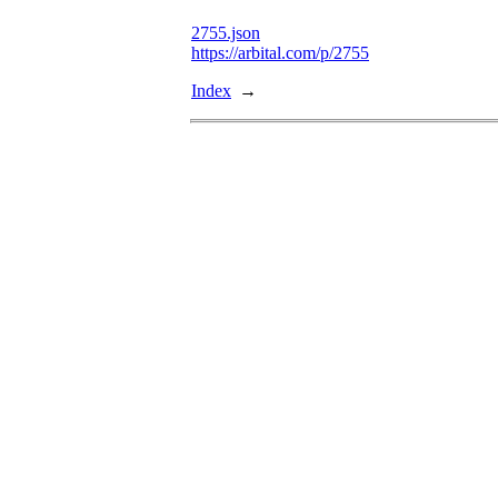
2755.json
https://arbital.com/p/2755
Index