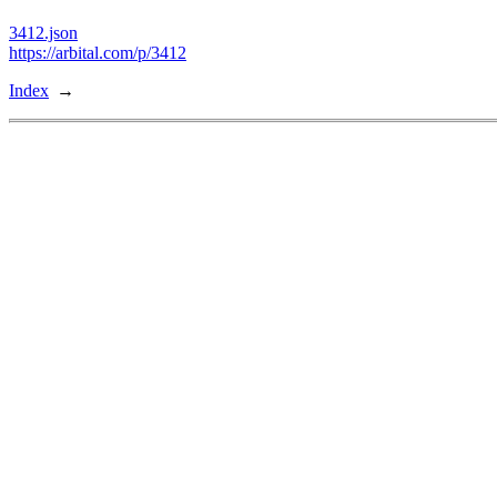
3412.json
https://arbital.com/p/3412
Index