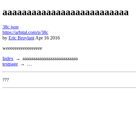
aaaaaaaaaaaaaaaaaaaaaaaaaa
38c.json
https://arbital.com/p/38c
by
Eric Bruylant
Apr 16 2016
weeeeeeeeeeeeeeeee
Index
aaaaaaaaaaaaaaaaaaaaaaaaaa
testpage
…
???