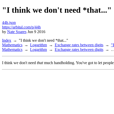
"I think we don't need *that..."
44h.json
https://arbital.com/p/44h
by
Nate Soares
Jun 9 2016
Index
"I think we don't need *that..."
Mathematics
Logarithm
Exchange rates between digits
"
Mathematics
Logarithm
Exchange rates between digits
I think we don't need
that
much handholding. You've got to let people 