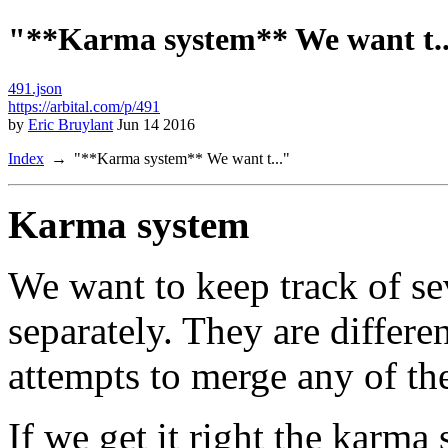
"**Karma system** We want t..
491.json
https://arbital.com/p/491
by
Eric Bruylant
Jun 14 2016
Index
"**Karma system** We want t..."
Karma system
We want to keep track of sev
separately. They are differe
attempts to merge any of th
If we get it right the karma 