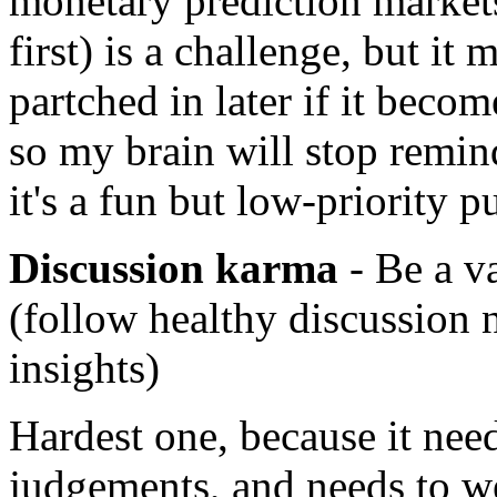
monetary prediction market
first) is a challenge, but it
partched in later if it beco
so my brain will stop remi
it's a fun but low-priority p
Discussion karma
- Be a va
(follow healthy discussion 
insights)
Hardest one, because it need
judgements, and needs to w