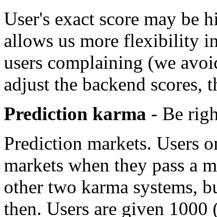
User's exact score may be hi
allows us more flexibility 
users complaining (we avoi
adjust the backend scores, th
Prediction karma
- Be righ
Prediction markets. Users o
markets when they pass a mo
other two karma systems, b
then. Users are given 1000 