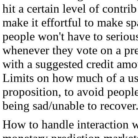
hit a certain level of contr
make it effortful to make s
people won't have to serious
whenever they vote on a pre
with a suggested credit amou
Limits on how much of a use
proposition, to avoid peopl
being sad/unable to recover
How to handle interaction w