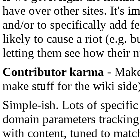
have over other sites. It's im
and/or to specifically add f
likely to cause a riot (e.g. 
letting them see how their 
Contributor karma
- Make 
make stuff for the wiki side
Simple-ish. Lots of specific
domain parameters tracking 
with content, tuned to match