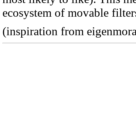
ecosystem of movable filter
(inspiration from eigenmora