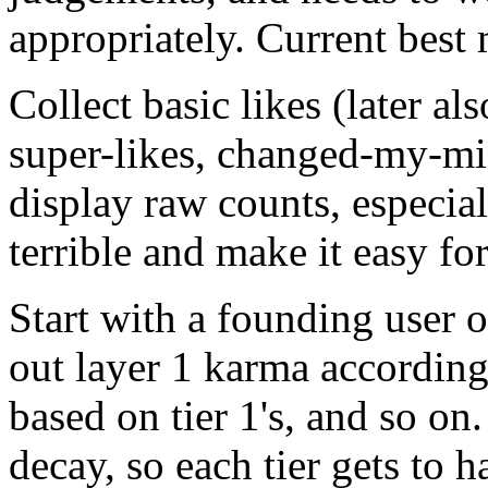
appropriately. Current best
Collect basic likes (later al
super-likes, changed-my-mi
display raw counts, especia
terrible and make it easy for
Start with a founding user o
out layer 1 karma according t
based on tier 1's, and so on
decay, so each tier gets to h