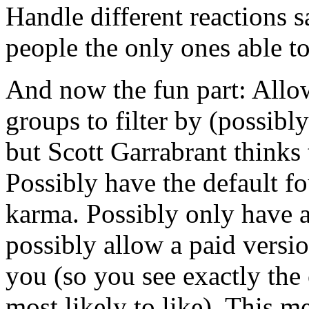
Handle different reactions 
people the only ones able to
And now the fun part: Allow
groups to filter by (possibl
but Scott Garrabrant thinks 
Possibly have the default f
karma. Possibly only have a
possibly allow a paid versi
you (so you see exactly the 
most likely to like). This me