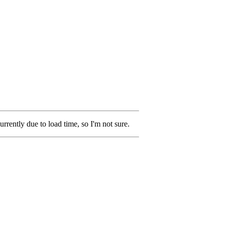
rrently due to load time, so I'm not sure.