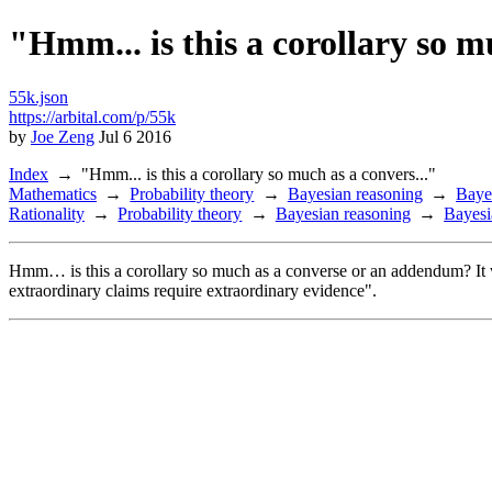
"Hmm... is this a corollary so m
55k.json
https://arbital.com/p/55k
by
Joe Zeng
Jul 6 2016
Index
"Hmm... is this a corollary so much as a convers..."
Mathematics
Probability theory
Bayesian reasoning
Baye
Rationality
Probability theory
Bayesian reasoning
Bayesi
Hmm… is this a corollary so much as a converse or an addendum? It wo
extraordinary claims require extraordinary evidence".