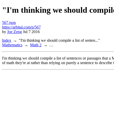
"I'm thinking we should compile 
567.json
https://arbital.com/p/567
by
Joe Zeng
Jul 7 2016
Index
"I'm thinking we should compile a list of senten..."
Mathematics
Math 2
…
I'm thinking we should compile a list of sentences or passages that a
of math they're at rather than relying on purely a sentence to describe