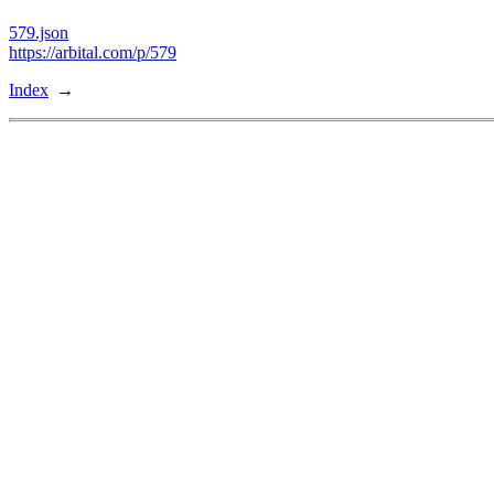
579.json
https://arbital.com/p/579
Index