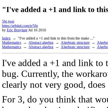
"I've added a +1 and link to thi
5fg.json
https://arbital.com/p/5fg
by
Eric Bruylant
Jul 16 2016
Index
"I've added a +1 and link to this from the make ..."
Mathematics
Abstract algebra
Algebraic structure
Algebra
Mathematics
Abstract algebra
Algebraic structure
Algebra
I've added a +1 and link to 
bug. Currently, the workarou
clearly not very good, does 
For 3, do you think that wo