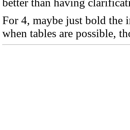
better than having clarifica
For 4, maybe just bold the
when tables are possible, t