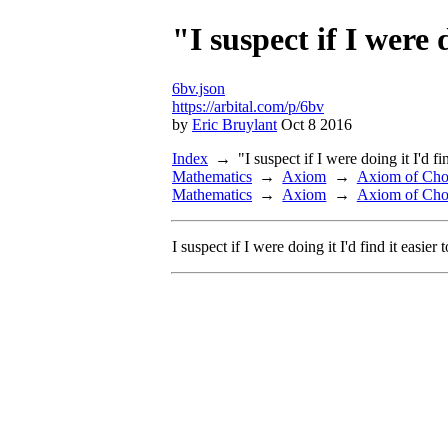
"I suspect if I were d
6bv.json
https://arbital.com/p/6bv
by
Eric Bruylant
Oct 8 2016
Index
"I suspect if I were doing it I'd fin
Mathematics
Axiom
Axiom of Cho
Mathematics
Axiom
Axiom of Cho
I suspect if I were doing it I'd find it easier