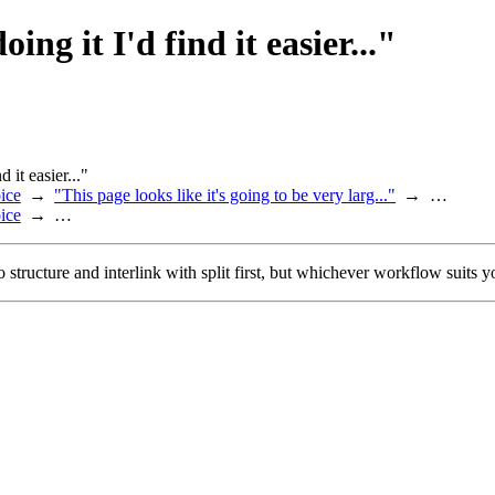
oing it I'd find it easier..."
d it easier..."
ice
"This page looks like it's going to be very larg..."
…
ice
…
 to structure and interlink with split first, but whichever workflow suits yo