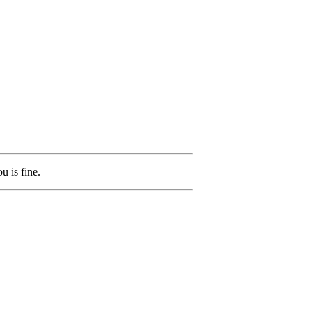
u is fine.