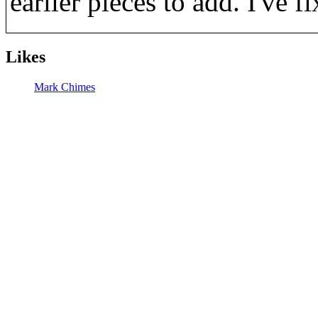
earlier pieces to add. I've f
Likes
Mark Chimes