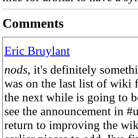
Comments
Eric Bruylant
nods
, it's definitely some
was on the last list of wiki 
the next while is going to b
see the announcement in #u
return to improving the wiki