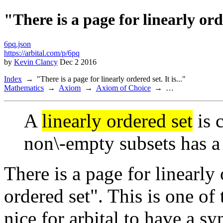
"There is a page for linearly orde
6pq.json
https://arbital.com/p/6pq
by
Kevin Clancy
Dec 2 2016
Index
"There is a page for linearly ordered set. It is..."
Mathematics
Axiom
Axiom of Choice
…
A
linearly ordered set
is c
non\-empty subsets has a 
There is a page for linearly o
ordered set". This is one of
nice for arbital to have a 