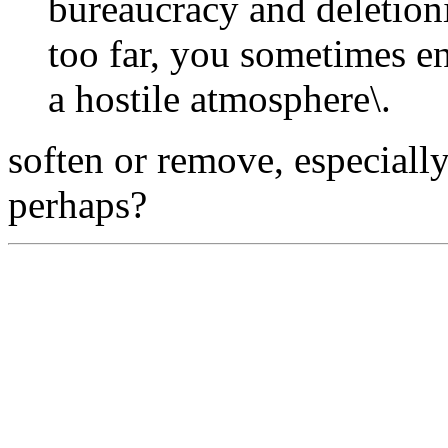
bureaucracy and deletion
too far, you sometimes e
a hostile atmosphere\.
soften or remove, especially 
perhaps?