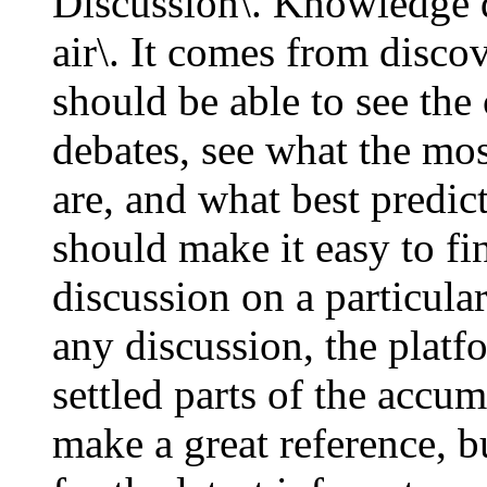
Discussion\. Knowledge do
air\. It comes from disc
should be able to see the 
debates, see what the mos
are, and what best predic
should make it easy to fi
discussion on a particula
any discussion, the platf
settled parts of the acc
make a great reference, b