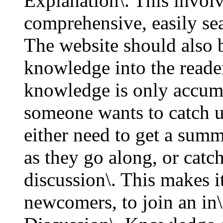
Explanation\. This involv
comprehensive, easily se
The website should also b
knowledge into the reader
knowledge is only accumul
someone wants to catch up
either need to get a summ
as they go along, or catc
discussion\. This makes i
newcomers, to join an in\