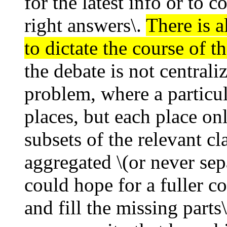
for the latest info or to 
right answers\.
There is a
to dictate the course of t
the debate is not central
problem, where a particu
places, but each place onl
subsets of the relevant cl
aggregated \(or never sepa
could hope for a fuller co
and fill the missing part