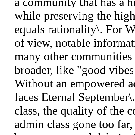
a community that has a hi
while preserving the hig
equals rationality\. For 
of view, notable informati
many other communities i
broader, like "good vibes
Without an empowered a
faces Eternal September
class, the quality of the
admin class gone too far,