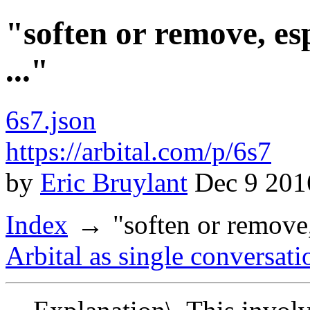
"soften or remove, esp
..."
6s7.json
https://arbital.com/p/6s7
by
Eric Bruylant
Dec 9 201
Index
"soften or remove,
Arbital as single conversati