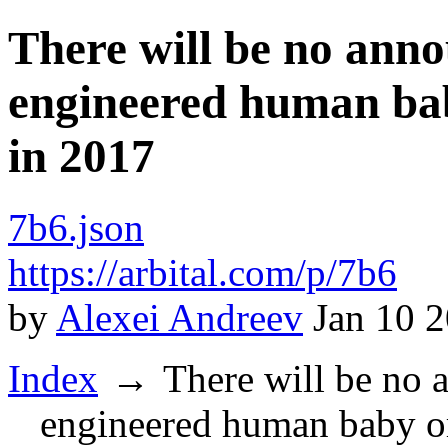
There will be no anno
engineered human bab
in 2017
7b6.json
https://arbital.com/p/7b6
by
Alexei Andreev
Jan 10 
Index
There will be no 
engineered human baby or