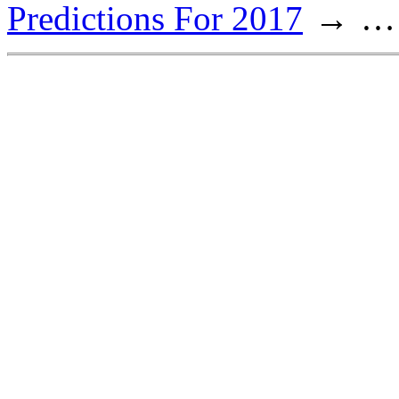
Predictions For 2017
…