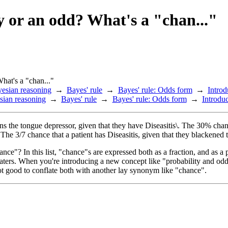
ty or an odd? What's a "chan..."
What's a "chan..."
esian reasoning
Bayes' rule
Bayes' rule: Odds form
Introd
sian reasoning
Bayes' rule
Bayes' rule: Odds form
Introdu
ens the tongue depressor, given that they have Diseasitis\. The 30% chan
. The 3/7 chance that a patient has Diseasitis, given that they blackened 
ance"? In this list, "chance"s are expressed both as a fraction, and as a
aters. When you're introducing a new concept like "probability and odd
y not good to conflate both with another lay synonym like "chance".