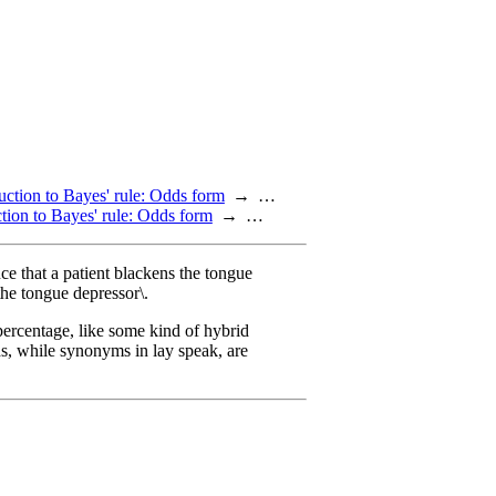
uction to Bayes' rule: Odds form
…
ction to Bayes' rule: Odds form
…
ce that a patient blackens the tongue
the tongue depressor\.
 percentage, like some kind of hybrid
s, while synonyms in lay speak, are