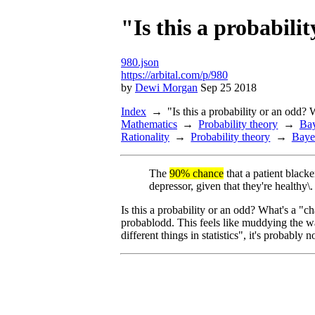
"Is this a probabili
980.json
https://arbital.com/p/980
by
Dewi Morgan
Sep 25 2018
Index
"Is this a probability or an odd? 
Mathematics
Probability theory
Bay
Rationality
Probability theory
Baye
The
90% chance
that a patient black
depressor, given that they're healthy\
Is this a probability or an odd? What's a "ch
probablodd. This feels like muddying the w
different things in statistics", it's probabl