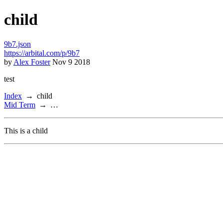
child
9b7.json
https://arbital.com/p/9b7
by
Alex Foster
Nov 9 2018
test
Index
child
Mid Term
…
This is a child