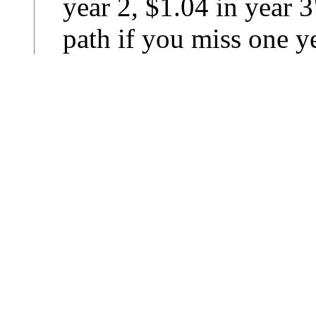
year 2, $1.04 in year 3
path if you miss one ye