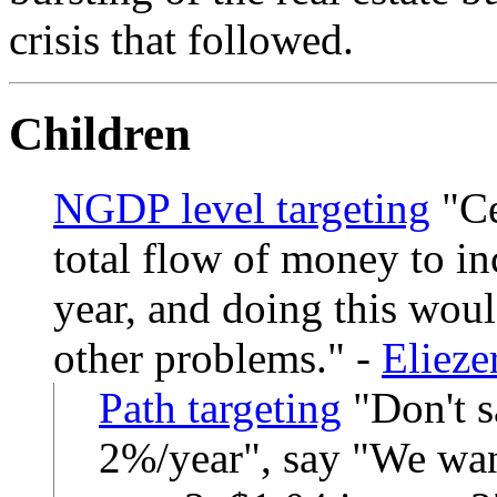
crisis that followed.
Children
NGDP level targeting
Ce
total flow of money to in
year, and doing this woul
other problems.
-
Eliez
Path targeting
Don't s
2%/year", say "We want