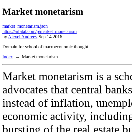
Market monetarism
market_monetarism.json
https://arbital.com/p/market_monetarism
by
Alexei Andreev
Sep 14 2016
Domain for school of macroeconomic thought.
Index
Market monetarism
Market monetarism is a sch
advocates that central banks
instead of inflation, unemp
economic activity, including
bursting of the real estate b