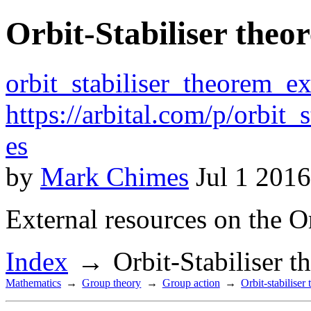
Orbit-Stabiliser theo
orbit_stabiliser_theorem_ex
https://arbital.com/p/orbit
es
by
Mark Chimes
Jul 1 2016
External resources on the Or
Index
Orbit-Stabiliser 
Mathematics
Group theory
Group action
Orbit-stabiliser