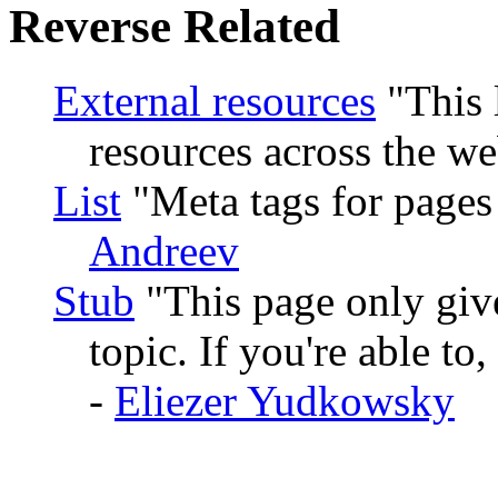
Reverse Related
External resources
This 
resources across the we
List
Meta tags for pages t
Andreev
Stub
This page only give
topic. If you're able to
-
Eliezer Yudkowsky