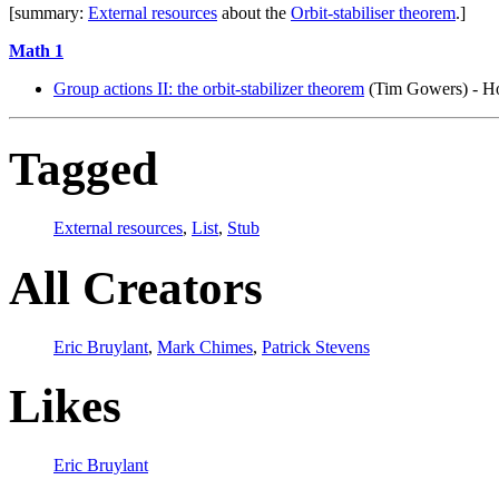
[summary:
External resources
about the
Orbit-stabiliser theorem
.]
Math 1
Group actions II: the orbit-stabilizer theorem
(Tim Gowers) - Ho
Tagged
External resources
,
List
,
Stub
All Creators
Eric Bruylant
,
Mark Chimes
,
Patrick Stevens
Likes
Eric Bruylant