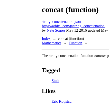
concat (function)
string_concatenation.json
https://arbital.com/p/string_concatenation
by
Nate Soares
May 12 2016 updated May 
Index
concat (function)
Mathematics
Function
…
The string concatenation function
p
concat
Tagged
Stub
Likes
Eric Rogstad