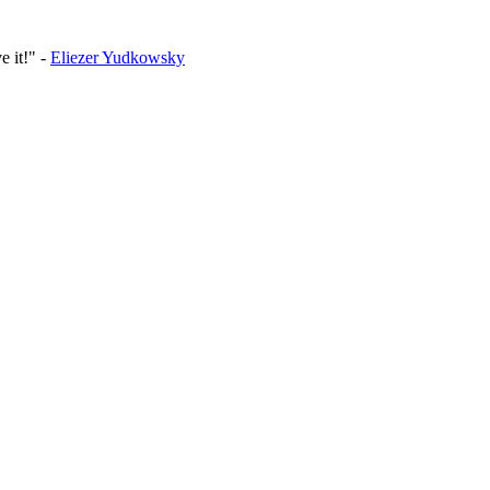
e it!
-
Eliezer Yudkowsky