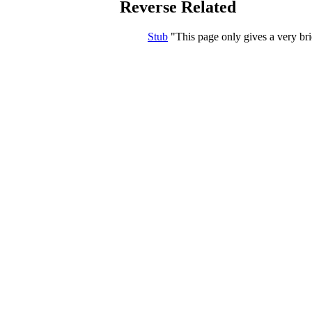
Reverse Related
Stub
This page only gives a very bri