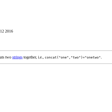
12 2016
uts two
strings
together, i.e.,
.
concat("one","two")="onetwo"