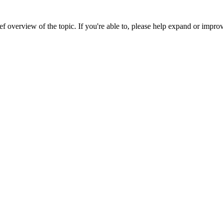
ef overview of the topic. If you're able to, please help expand or improv