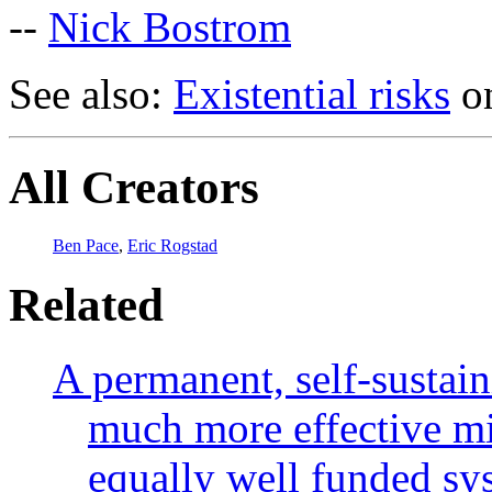
--
Nick Bostrom
See also:
Existential risks
on
All Creators
Ben Pace
,
Eric Rogstad
Related
A permanent, self-sustai
much more effective mit
equally well funded sys