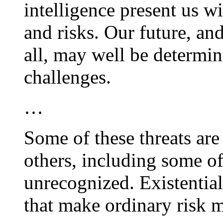
intelligence present us w
and risks. Our future, an
all, may well be determi
challenges.
…
Some of these threats are
others, including some of
unrecognized. Existential 
that make ordinary risk 