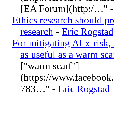
[EA Forum](http:/…
Ethics research should pr
research
-
Eric Rogstad
For mitigating AI x-risk,
as useful as a warm sca
["warm scarf"]
(https://www.facebook
783…
-
Eric Rogstad