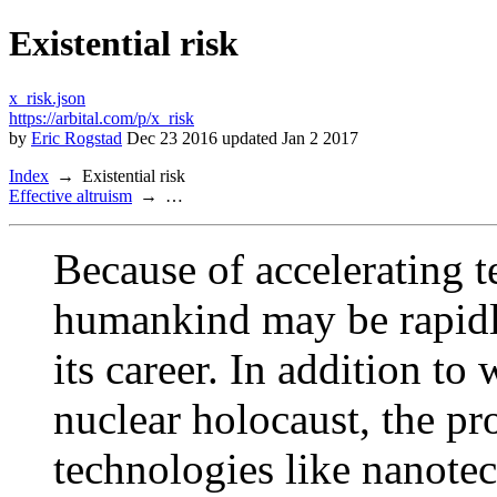
Existential risk
x_risk.json
https://arbital.com/p/x_risk
by
Eric Rogstad
Dec 23 2016 updated Jan 2 2017
Index
Existential risk
Effective altruism
…
Because of accelerating t
humankind may be rapidly
its career. In addition to
nuclear holocaust, the pr
technologies like nanote