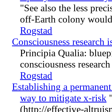
See also the less prec
off-Earth colony would
Rogstad
Consciousness research is
Principia Qualia: bluep
consciousness research
Rogstad
Establishing a permanent
way to mitigate x-risk
(http://effective-altru