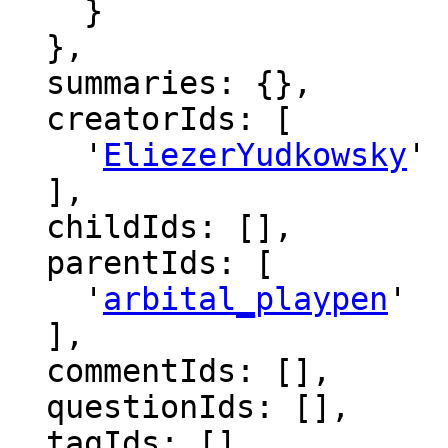
    }

  },

  summaries: {},

  creatorIds: [

    '
EliezerYudkowsky
'

  ],

  childIds: [],

  parentIds: [

    '
arbital_playpen
'

  ],

  commentIds: [],

  questionIds: [],

  tagIds: [],
