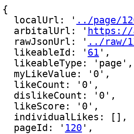
{

  localUrl: '
../page/12
  arbitalUrl: '
https://
  rawJsonUrl: '
../raw/1
  likeableId: '
61
',

  likeableType: 'page',

  myLikeValue: '0',

  likeCount: '0',

  dislikeCount: '0',

  likeScore: '0',

  individualLikes: [],

  pageId: '
120
',
