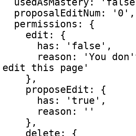
  usedAsMastery: 'false',

  proposalEditNum: '0',

  permissions: {

    edit: {

      has: 'false',

      reason: 'You don't have domain permission to 
edit this page'

    },

    proposeEdit: {

      has: 'true',

      reason: ''

    },

    delete: {
