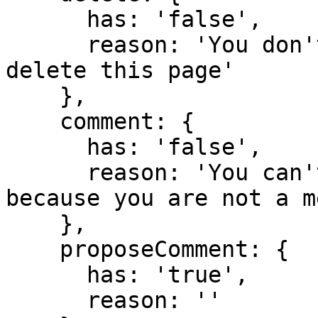
      has: 'false',

      reason: 'You don't have domain permission to 
delete this page'

    },

    comment: {

      has: 'false',

      reason: 'You can't comment in this domain 
because you are not a m
    },

    proposeComment: {

      has: 'true',

      reason: ''
