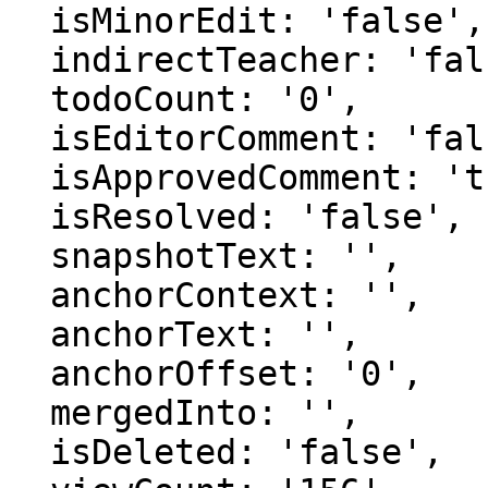
  isMinorEdit: 'false',

  indirectTeacher: 'false',

  todoCount: '0',

  isEditorComment: 'false',

  isApprovedComment: 'true',

  isResolved: 'false',

  snapshotText: '',

  anchorContext: '',

  anchorText: '',

  anchorOffset: '0',

  mergedInto: '',

  isDeleted: 'false',
