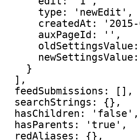
      edit: '1',

      type: 'newEdit',

      createdAt: '2015-08-05 20:52:05',

      auxPageId: '',

      oldSettingsValue: '',

      newSettingsValue: ''

    }

  ],

  feedSubmissions: [],

  searchStrings: {},

  hasChildren: 'false',

  hasParents: 'true',

  redAliases: {},
