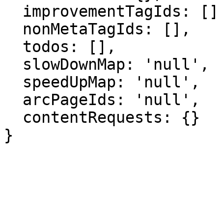
  improvementTagIds: [],

  nonMetaTagIds: [],

  todos: [],

  slowDownMap: 'null',

  speedUpMap: 'null',

  arcPageIds: 'null',

  contentRequests: {}

}