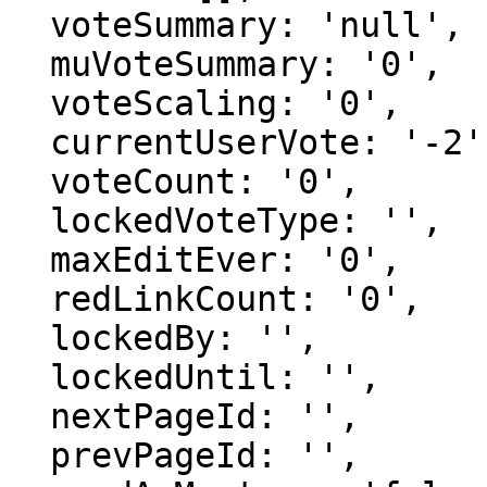
  voteSummary: 'null',

  muVoteSummary: '0',

  voteScaling: '0',

  currentUserVote: '-2',

  voteCount: '0',

  lockedVoteType: '',

  maxEditEver: '0',

  redLinkCount: '0',

  lockedBy: '',

  lockedUntil: '',

  nextPageId: '',

  prevPageId: '',
