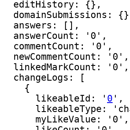
  editHistory: {},

  domainSubmissions: {},

  answers: [],

  answerCount: '0',

  commentCount: '0',

  newCommentCount: '0',

  linkedMarkCount: '0',

  changeLogs: [

    {

      likeableId: '
0
',

      likeableType: 'changeLog',

      myLikeValue: '0',

      likeCount: '0',
