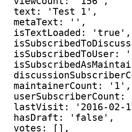
  viewCount: '156',

  text: 'Test 1',

  metaText: '',

  isTextLoaded: 'true',

  isSubscribedToDiscussion: 'false',

  isSubscribedToUser: 'false',

  isSubscribedAsMaintainer: 'false',

  discussionSubscriberCount: '1',

  maintainerCount: '1',

  userSubscriberCount: '0',

  lastVisit: '2016-02-17 03:24:03',

  hasDraft: 'false',

  votes: [],
