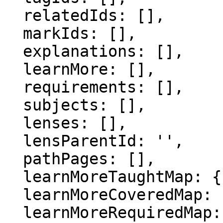
  relatedIds: [],

  markIds: [],

  explanations: [],

  learnMore: [],

  requirements: [],

  subjects: [],

  lenses: [],

  lensParentId: '',

  pathPages: [],

  learnMoreTaughtMap: {},

  learnMoreCoveredMap: {},

  learnMoreRequiredMap: {},
