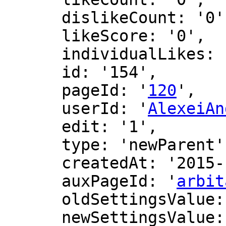
      dislikeCount: '0',

      likeScore: '0',

      individualLikes: [],

      id: '154',

      pageId: '
120
',

      userId: '
AlexeiAn
      edit: '1',

      type: 'newParent',

      createdAt: '2015-10-28 03:46:51',

      auxPageId: '
arbit
      oldSettingsValue: '',

      newSettingsValue: ''
