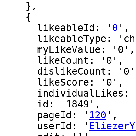
    },

    {

      likeableId: '
0
',

      likeableType: 'changeLog',

      myLikeValue: '0',

      likeCount: '0',

      dislikeCount: '0',

      likeScore: '0',

      individualLikes: [],

      id: '1849',

      pageId: '
120
',

      userId: '
EliezerY