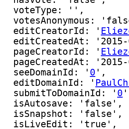
  voteType: '',

  votesAnonymous: 'false',

  editCreatorId: '
Eliez
  editCreatedAt: '2015-08-05 20:52:05',

  pageCreatorId: '
Eliez
  pageCreatedAt: '2015-08-05 20:52:05',

  seeDomainId: '
0
',

  editDomainId: '
PaulCh
  submitToDomainId: '
0
'
  isAutosave: 'false',

  isSnapshot: 'false',

  isLiveEdit: 'true',
