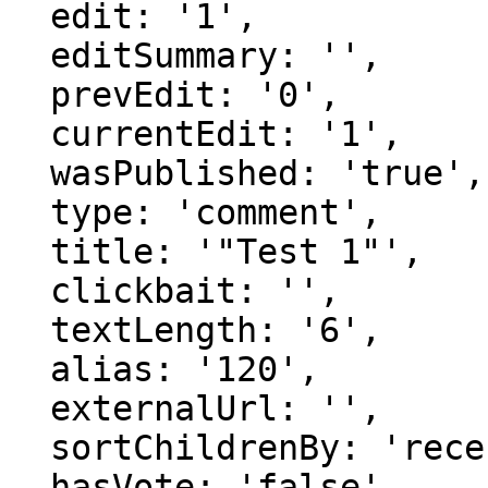
  edit: '1',

  editSummary: '',

  prevEdit: '0',

  currentEdit: '1',

  wasPublished: 'true',

  type: 'comment',

  title: '"Test 1"',

  clickbait: '',

  textLength: '6',

  alias: '120',

  externalUrl: '',

  sortChildrenBy: 'recentFirst',

  hasVote: 'false',
