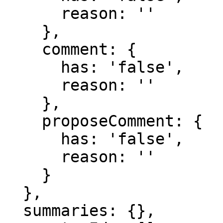
      reason: ''

    },

    comment: {

      has: 'false',

      reason: ''

    },

    proposeComment: {

      has: 'false',

      reason: ''

    }

  },

  summaries: {},
