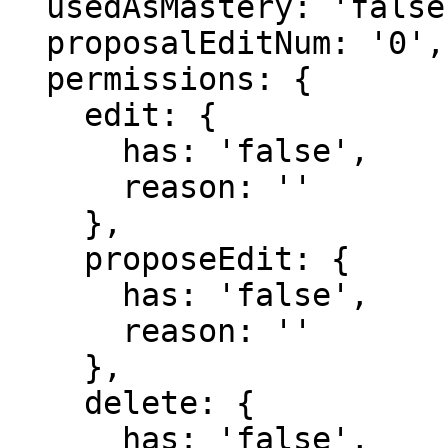
  usedAsMastery: 'false',

  proposalEditNum: '0',

  permissions: {

    edit: {

      has: 'false',

      reason: ''

    },

    proposeEdit: {

      has: 'false',

      reason: ''

    },

    delete: {

      has: 'false',
