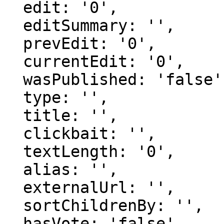
  edit: '0',

  editSummary: '',

  prevEdit: '0',

  currentEdit: '0',

  wasPublished: 'false',

  type: '',

  title: '',

  clickbait: '',

  textLength: '0',

  alias: '',

  externalUrl: '',

  sortChildrenBy: '',

  hasVote: 'false',
