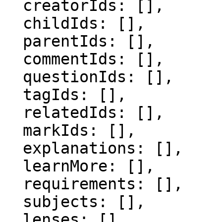
  creatorIds: [],

  childIds: [],

  parentIds: [],

  commentIds: [],

  questionIds: [],

  tagIds: [],

  relatedIds: [],

  markIds: [],

  explanations: [],

  learnMore: [],

  requirements: [],

  subjects: [],

  lenses: [],
