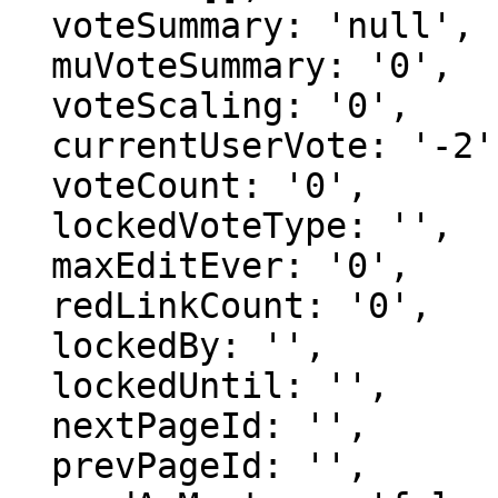
  voteSummary: 'null',

  muVoteSummary: '0',

  voteScaling: '0',

  currentUserVote: '-2',

  voteCount: '0',

  lockedVoteType: '',

  maxEditEver: '0',

  redLinkCount: '0',

  lockedBy: '',

  lockedUntil: '',

  nextPageId: '',

  prevPageId: '',
