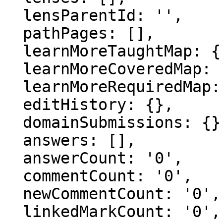
  lensParentId: '',

  pathPages: [],

  learnMoreTaughtMap: {},

  learnMoreCoveredMap: {},

  learnMoreRequiredMap: {},

  editHistory: {},

  domainSubmissions: {},

  answers: [],

  answerCount: '0',

  commentCount: '0',

  newCommentCount: '0',

  linkedMarkCount: '0',
