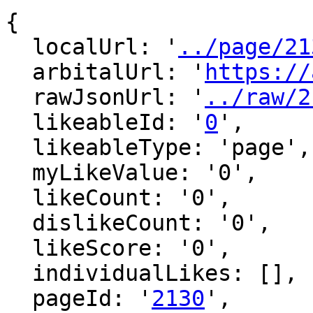
{

  localUrl: '
../page/21
  arbitalUrl: '
https://
  rawJsonUrl: '
../raw/2
  likeableId: '
0
',

  likeableType: 'page',

  myLikeValue: '0',

  likeCount: '0',

  dislikeCount: '0',

  likeScore: '0',

  individualLikes: [],

  pageId: '
2130
',
