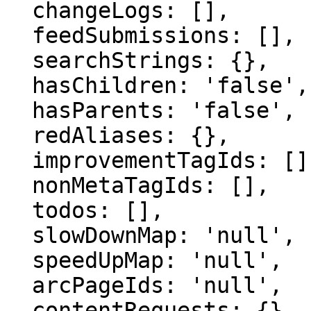
  changeLogs: [],

  feedSubmissions: [],

  searchStrings: {},

  hasChildren: 'false',

  hasParents: 'false',

  redAliases: {},

  improvementTagIds: [],

  nonMetaTagIds: [],

  todos: [],

  slowDownMap: 'null',

  speedUpMap: 'null',

  arcPageIds: 'null',

  contentRequests: {}
