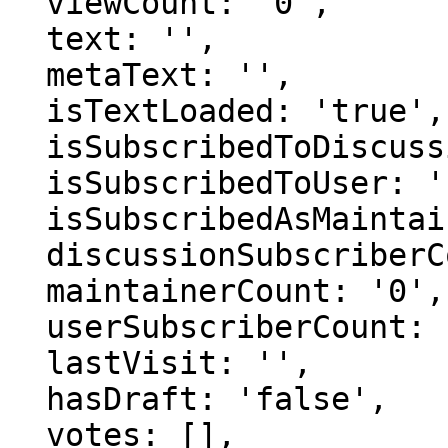
  viewCount: '0',

  text: '',

  metaText: '',

  isTextLoaded: 'true',

  isSubscribedToDiscussion: 'false',

  isSubscribedToUser: 'false',

  isSubscribedAsMaintainer: 'false',

  discussionSubscriberCount: '0',

  maintainerCount: '0',

  userSubscriberCount: '0',

  lastVisit: '',

  hasDraft: 'false',

  votes: [],
