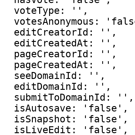
  voteType: '',

  votesAnonymous: 'false',

  editCreatorId: '',

  editCreatedAt: '',

  pageCreatorId: '',

  pageCreatedAt: '',

  seeDomainId: '',

  editDomainId: '',

  submitToDomainId: '',

  isAutosave: 'false',

  isSnapshot: 'false',

  isLiveEdit: 'false',
