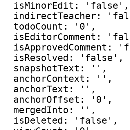
  isMinorEdit: 'false',

  indirectTeacher: 'false',

  todoCount: '0',

  isEditorComment: 'false',

  isApprovedComment: 'false',

  isResolved: 'false',

  snapshotText: '',

  anchorContext: '',

  anchorText: '',

  anchorOffset: '0',

  mergedInto: '',

  isDeleted: 'false',
