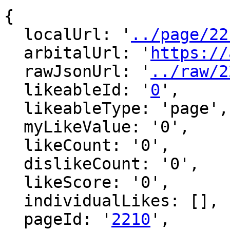
{

  localUrl: '
../page/22
  arbitalUrl: '
https://
  rawJsonUrl: '
../raw/2
  likeableId: '
0
',

  likeableType: 'page',

  myLikeValue: '0',

  likeCount: '0',

  dislikeCount: '0',

  likeScore: '0',

  individualLikes: [],

  pageId: '
2210
',
