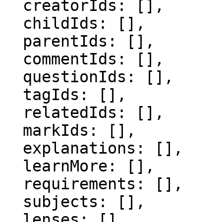
  creatorIds: [],

  childIds: [],

  parentIds: [],

  commentIds: [],

  questionIds: [],

  tagIds: [],

  relatedIds: [],

  markIds: [],

  explanations: [],

  learnMore: [],

  requirements: [],

  subjects: [],

  lenses: [],
