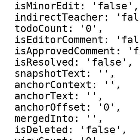
  isMinorEdit: 'false',

  indirectTeacher: 'false',

  todoCount: '0',

  isEditorComment: 'false',

  isApprovedComment: 'false',

  isResolved: 'false',

  snapshotText: '',

  anchorContext: '',

  anchorText: '',

  anchorOffset: '0',

  mergedInto: '',

  isDeleted: 'false',
