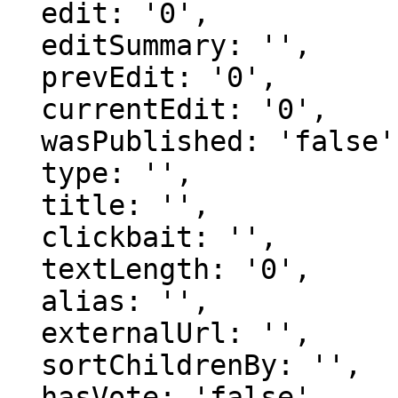
  edit: '0',

  editSummary: '',

  prevEdit: '0',

  currentEdit: '0',

  wasPublished: 'false',

  type: '',

  title: '',

  clickbait: '',

  textLength: '0',

  alias: '',

  externalUrl: '',

  sortChildrenBy: '',

  hasVote: 'false',
