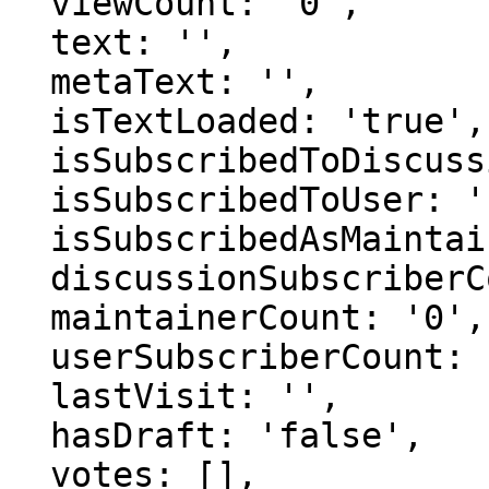
  viewCount: '0',

  text: '',

  metaText: '',

  isTextLoaded: 'true',

  isSubscribedToDiscussion: 'false',

  isSubscribedToUser: 'false',

  isSubscribedAsMaintainer: 'false',

  discussionSubscriberCount: '0',

  maintainerCount: '0',

  userSubscriberCount: '0',

  lastVisit: '',

  hasDraft: 'false',

  votes: [],
