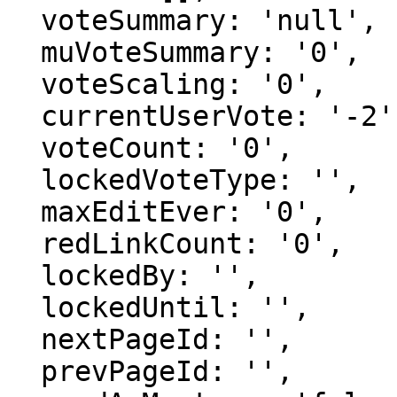
  voteSummary: 'null',

  muVoteSummary: '0',

  voteScaling: '0',

  currentUserVote: '-2',

  voteCount: '0',

  lockedVoteType: '',

  maxEditEver: '0',

  redLinkCount: '0',

  lockedBy: '',

  lockedUntil: '',

  nextPageId: '',

  prevPageId: '',
