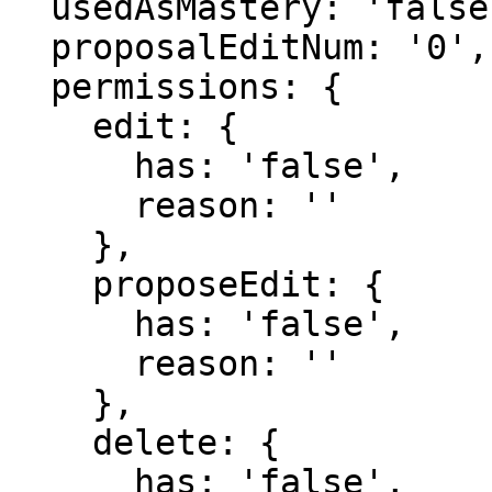
  usedAsMastery: 'false',

  proposalEditNum: '0',

  permissions: {

    edit: {

      has: 'false',

      reason: ''

    },

    proposeEdit: {

      has: 'false',

      reason: ''

    },

    delete: {

      has: 'false',
