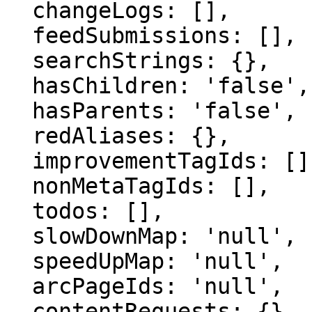
  changeLogs: [],

  feedSubmissions: [],

  searchStrings: {},

  hasChildren: 'false',

  hasParents: 'false',

  redAliases: {},

  improvementTagIds: [],

  nonMetaTagIds: [],

  todos: [],

  slowDownMap: 'null',

  speedUpMap: 'null',

  arcPageIds: 'null',

  contentRequests: {}
