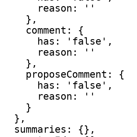
      reason: ''

    },

    comment: {

      has: 'false',

      reason: ''

    },

    proposeComment: {

      has: 'false',

      reason: ''

    }

  },

  summaries: {},
