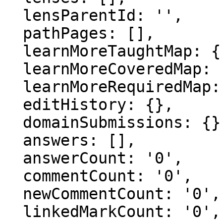
  lensParentId: '',

  pathPages: [],

  learnMoreTaughtMap: {},

  learnMoreCoveredMap: {},

  learnMoreRequiredMap: {},

  editHistory: {},

  domainSubmissions: {},

  answers: [],

  answerCount: '0',

  commentCount: '0',

  newCommentCount: '0',

  linkedMarkCount: '0',
