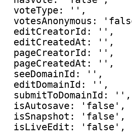
  voteType: '',

  votesAnonymous: 'false',

  editCreatorId: '',

  editCreatedAt: '',

  pageCreatorId: '',

  pageCreatedAt: '',

  seeDomainId: '',

  editDomainId: '',

  submitToDomainId: '',

  isAutosave: 'false',

  isSnapshot: 'false',

  isLiveEdit: 'false',
