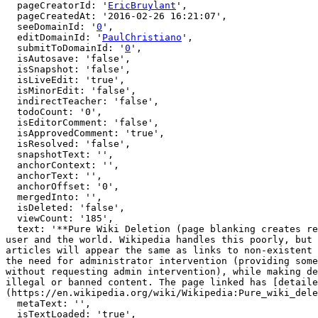
  pageCreatorId: '
EricBruylant
',

  pageCreatedAt: '2016-02-26 16:21:07',

  seeDomainId: '
0
',

  editDomainId: '
PaulChristiano
',

  submitToDomainId: '
0
',

  isAutosave: 'false',

  isSnapshot: 'false',

  isLiveEdit: 'true',

  isMinorEdit: 'false',

  indirectTeacher: 'false',

  todoCount: '0',

  isEditorComment: 'false',

  isApprovedComment: 'true',

  isResolved: 'false',

  snapshotText: '',

  anchorContext: '',

  anchorText: '',

  anchorOffset: '0',

  mergedInto: '',

  isDeleted: 'false',

  viewCount: '185',

  text: '**Pure Wiki Deletion (page blanking creates redlinks)**\n\nHandling deletion on wikis is delicate, since it renders user generated content hidden from the 
user and the world. Wikipedia handles this poorly, but 
articles will appear the same as links to non-existent 
the need for administrator intervention (providing some
without requesting admin intervention), while making de
illegal or banned content. The page linked has [detaile
(https://en.wikipedia.org/wiki/Wikipedia:Pure_wiki_dele
  metaText: '',

  isTextLoaded: 'true',
