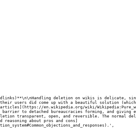
their users did come up with a beautiful solution (which
articles](https://en.wikipedia.org/wiki/Wikipedia:Pure_w
 barrier to detached bureaucracies forming, and giving e
letion transparent, open, and reversible. The normal del
d reasoning about pros and cons]
tion_system#Common_objections_and_responses).',
