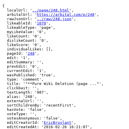
{

  localUrl: '
../page/248.html
',

  arbitalUrl: '
https://arbital.com/p/248
',

  rawJsonUrl: '
../raw/248.json
',

  likeableId: '
1070
',

  likeableType: 'page',

  myLikeValue: '0',

  likeCount: '0',

  dislikeCount: '0',

  likeScore: '0',

  individualLikes: [],

  pageId: '
248
',

  edit: '1',

  editSummary: '',

  prevEdit: '0',

  currentEdit: '1',

  wasPublished: 'true',

  type: 'comment',

  title: '"**Pure Wiki Deletion (page ..."',

  clickbait: '',

  textLength: '987',

  alias: '248',

  externalUrl: '',

  sortChildrenBy: 'recentFirst',

  hasVote: 'false',

  voteType: '',

  votesAnonymous: 'false',

  editCreatorId: '
EricBruylant
',

  editCreatedAt: '2016-02-26 16:21:07',
