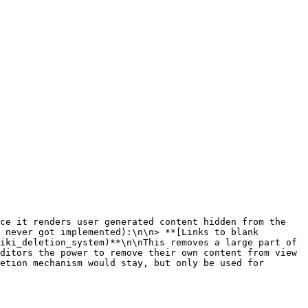
 never got implemented):\n\n> **[Links to blank 
iki_deletion_system)**\n\nThis removes a large part of 
ditors the power to remove their own content from view 
etion mechanism would stay, but only be used for 