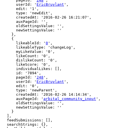
      pageId: '
248
',

      userId: '
EricBruylant
',

      edit: '1',

      type: 'newEdit',

      createdAt: '2016-02-26 16:21:07',

      auxPageId: '',

      oldSettingsValue: '',

      newSettingsValue: ''

    },

    {

      likeableId: '
0
',

      likeableType: 'changeLog',

      myLikeValue: '0',

      likeCount: '0',

      dislikeCount: '0',

      likeScore: '0',

      individualLikes: [],

      id: '7894',

      pageId: '
248
',

      userId: '
EricBruylant
',

      edit: '0',

      type: 'newParent',

      createdAt: '2016-02-26 14:14:34',

      auxPageId: '
arbital_community_input
',

      oldSettingsValue: '',

      newSettingsValue: ''

    }

  ],

  feedSubmissions: [],

  searchStrings: {},
