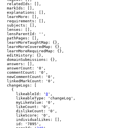
  relatedIds: [],

  markIds: [],

  explanations: [],

  learnMore: [],

  requirements: [],

  subjects: [],

  lenses: [],

  lensParentId: '',

  pathPages: [],

  learnMoreTaughtMap: {},

  learnMoreCoveredMap: {},

  learnMoreRequiredMap: {},

  editHistory: {},

  domainSubmissions: {},

  answers: [],

  answerCount: '0',

  commentCount: '0',

  newCommentCount: '0',

  linkedMarkCount: '0',

  changeLogs: [

    {

      likeableId: '
0
',

      likeableType: 'changeLog',

      myLikeValue: '0',

      likeCount: '0',

      dislikeCount: '0',

      likeScore: '0',

      individualLikes: [],

      id: '7895',
