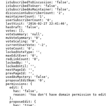
  isSubscribedToDiscussion: 'false',

  isSubscribedToUser: 'false',

  isSubscribedAsMaintainer: 'false',

  discussionSubscriberCount: '2',

  maintainerCount: '1',

  userSubscriberCount: '0',

  lastVisit: '2016-02-27 22:41:46',

  hasDraft: 'false',

  votes: [],

  voteSummary: 'null',

  muVoteSummary: '0',

  voteScaling: '0',

  currentUserVote: '-2',

  voteCount: '0',

  lockedVoteType: '',

  maxEditEver: '0',

  redLinkCount: '0',

  lockedBy: '',

  lockedUntil: '',

  nextPageId: '',

  prevPageId: '',

  usedAsMastery: 'false',

  proposalEditNum: '0',

  permissions: {

    edit: {

      has: 'false',

      reason: 'You don't have domain permission to edit this page'

    },

    proposeEdit: {

      has: 'true',
