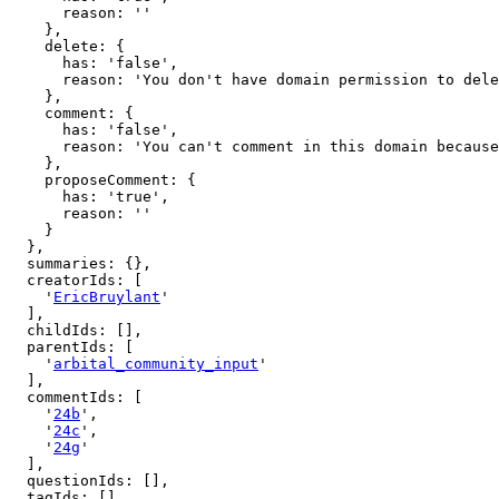
      reason: ''

    },

    delete: {

      has: 'false',

      reason: 'You don't have domain permission to delete this page'

    },

    comment: {

      has: 'false',

      reason: 'You can't comment in this domain because you are not a member'

    },

    proposeComment: {

      has: 'true',

      reason: ''

    }

  },

  summaries: {},

  creatorIds: [

    '
EricBruylant
'

  ],

  childIds: [],

  parentIds: [

    '
arbital_community_input
'

  ],

  commentIds: [

    '
24b
',

    '
24c
',

    '
24g
'

  ],

  questionIds: [],

  tagIds: [],
