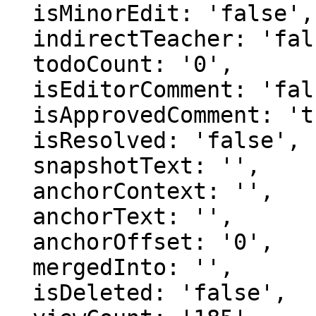
  isMinorEdit: 'false',

  indirectTeacher: 'false',

  todoCount: '0',

  isEditorComment: 'false',

  isApprovedComment: 'true',

  isResolved: 'false',

  snapshotText: '',

  anchorContext: '',

  anchorText: '',

  anchorOffset: '0',

  mergedInto: '',

  isDeleted: 'false',
