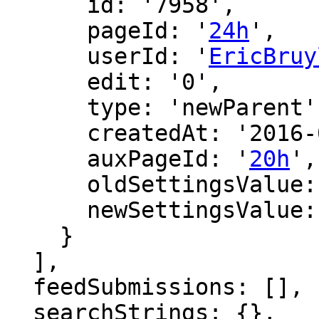
      id: '7958',

      pageId: '
24h
',

      userId: '
EricBruy
      edit: '0',

      type: 'newParent',

      createdAt: '2016-02-27 11:43:52',

      auxPageId: '
20h
',

      oldSettingsValue: '',

      newSettingsValue: ''

    }

  ],

  feedSubmissions: [],

  searchStrings: {},
