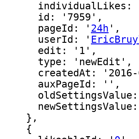
      individualLikes: [],

      id: '7959',

      pageId: '
24h
',

      userId: '
EricBruy
      edit: '1',

      type: 'newEdit',

      createdAt: '2016-02-27 14:06:02',

      auxPageId: '',

      oldSettingsValue: '',

      newSettingsValue: ''

    },

    {
