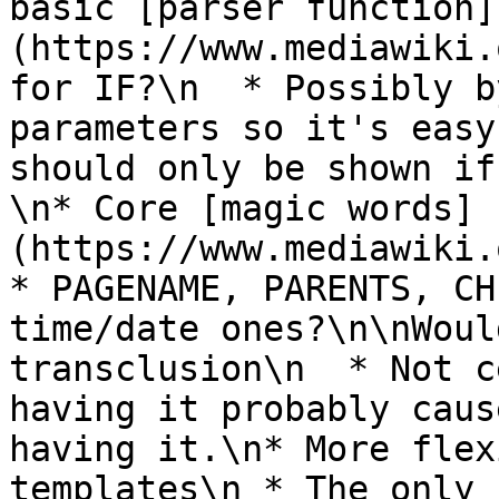
basic [parser function]
(https://www.mediawiki.
for IF?\n  * Possibly b
parameters so it's easy
should only be shown if
\n* Core [magic words]
(https://www.mediawiki.
* PAGENAME, PARENTS, CH
time/date ones?\n\nWoul
transclusion\n  * Not c
having it probably caus
having it.\n* More flex
templates\n * The only 