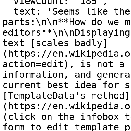
  viewCount: '185',

  text: 'Seems like there's main two 
parts:\n\n**How do we m
editors**\n\nDisplaying
text [scales badly]
(https://en.wikipedia.o
action=edit), is not a 
information, and genera
current best idea for s
[TemplateData's method]
(https://en.wikipedia.o
(click on the infobox t
form to edit template p