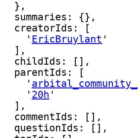
  },

  summaries: {},

  creatorIds: [

    '
EricBruylant
'

  ],

  childIds: [],

  parentIds: [

    '
arbital_community_
    '
20h
'

  ],

  commentIds: [],

  questionIds: [],
