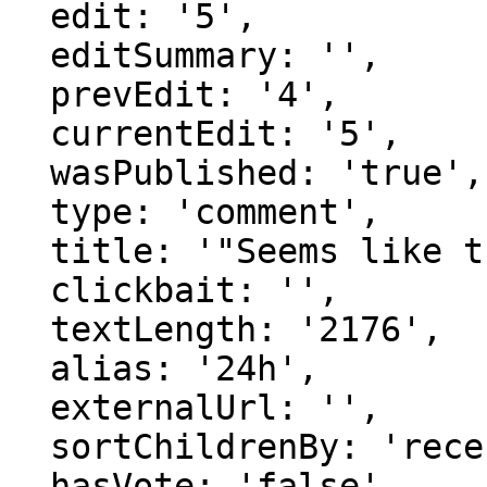
  edit: '5',

  editSummary: '',

  prevEdit: '4',

  currentEdit: '5',

  wasPublished: 'true',

  type: 'comment',

  title: '"Seems like there's main two..."',

  clickbait: '',

  textLength: '2176',

  alias: '24h',

  externalUrl: '',

  sortChildrenBy: 'recentFirst',

  hasVote: 'false',
