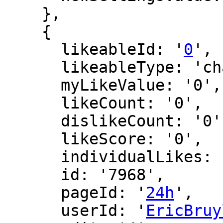
    },

    {

      likeableId: '
0
',

      likeableType: 'changeLog',

      myLikeValue: '0',

      likeCount: '0',

      dislikeCount: '0',

      likeScore: '0',

      individualLikes: [],

      id: '7968',

      pageId: '
24h
',

      userId: '
EricBruy