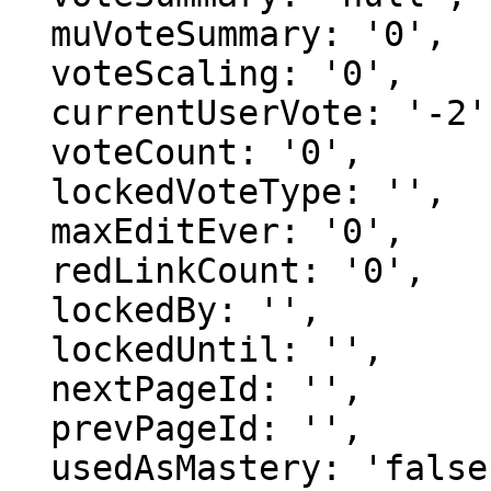
  muVoteSummary: '0',

  voteScaling: '0',

  currentUserVote: '-2',

  voteCount: '0',

  lockedVoteType: '',

  maxEditEver: '0',

  redLinkCount: '0',

  lockedBy: '',

  lockedUntil: '',

  nextPageId: '',

  prevPageId: '',

  usedAsMastery: 'false',
