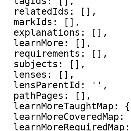
  tagIds: [],

  relatedIds: [],

  markIds: [],

  explanations: [],

  learnMore: [],

  requirements: [],

  subjects: [],

  lenses: [],

  lensParentId: '',

  pathPages: [],

  learnMoreTaughtMap: {},

  learnMoreCoveredMap: {},

  learnMoreRequiredMap: {},
