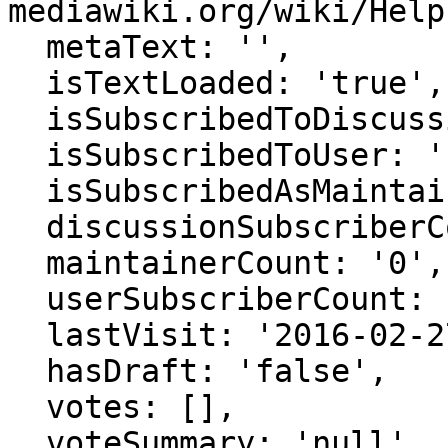
mediawiki.org/wiki/Help
  metaText: '',

  isTextLoaded: 'true',

  isSubscribedToDiscussion: 'false',

  isSubscribedToUser: 'false',

  isSubscribedAsMaintainer: 'false',

  discussionSubscriberCount: '0',

  maintainerCount: '0',

  userSubscriberCount: '0',

  lastVisit: '2016-02-27 22:41:46',

  hasDraft: 'false',

  votes: [],

  voteSummary: 'null',
