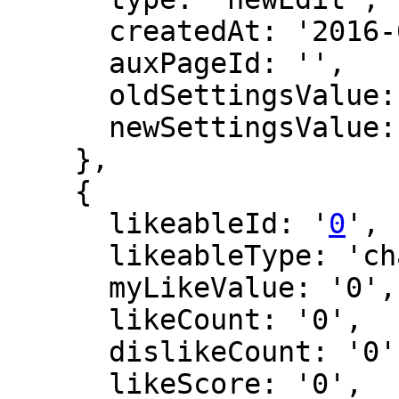
      createdAt: '2016-02-27 14:07:41',

      auxPageId: '',

      oldSettingsValue: '',

      newSettingsValue: ''

    },

    {

      likeableId: '
0
',

      likeableType: 'changeLog',

      myLikeValue: '0',

      likeCount: '0',

      dislikeCount: '0',

      likeScore: '0',
