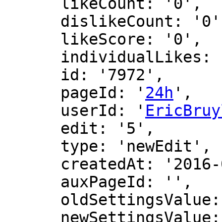
      likeCount: '0',

      dislikeCount: '0',

      likeScore: '0',

      individualLikes: [],

      id: '7972',

      pageId: '
24h
',

      userId: '
EricBruy
      edit: '5',

      type: 'newEdit',

      createdAt: '2016-02-27 14:21:05',

      auxPageId: '',

      oldSettingsValue: '',

      newSettingsValue: ''
