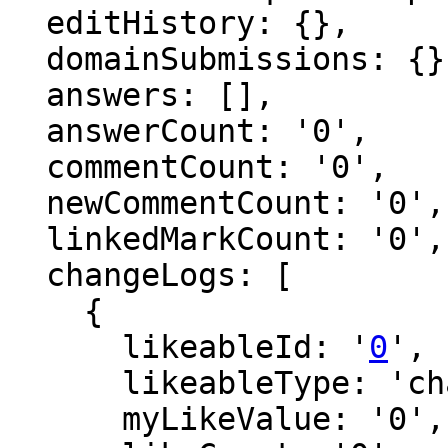
  editHistory: {},

  domainSubmissions: {},

  answers: [],

  answerCount: '0',

  commentCount: '0',

  newCommentCount: '0',

  linkedMarkCount: '0',

  changeLogs: [

    {

      likeableId: '
0
',

      likeableType: 'changeLog',

      myLikeValue: '0',
