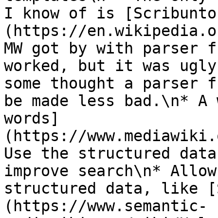
I know of is [Scribunto
(https://en.wikipedia.o
MW got by with parser f
worked, but it was ugly
some thought a parser f
be made less bad.\n* A 
words]
(https://www.mediawiki.
Use the structured data
improve search\n* Allow
structured data, like [
(https://www.semantic-