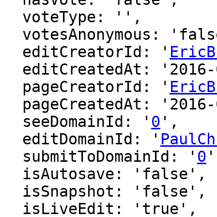
  voteType: '',

  votesAnonymous: 'false',

  editCreatorId: '
EricB
  editCreatedAt: '2016-02-27 14:21:05',

  pageCreatorId: '
EricB
  pageCreatedAt: '2016-02-27 14:06:01',

  seeDomainId: '
0
',

  editDomainId: '
PaulCh
  submitToDomainId: '
0
'
  isAutosave: 'false',

  isSnapshot: 'false',

  isLiveEdit: 'true',
