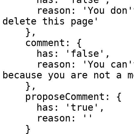
      reason: 'You don't have domain permission to 
delete this page'

    },

    comment: {

      has: 'false',

      reason: 'You can't comment in this domain 
because you are not a m
    },

    proposeComment: {

      has: 'true',

      reason: ''

    }
