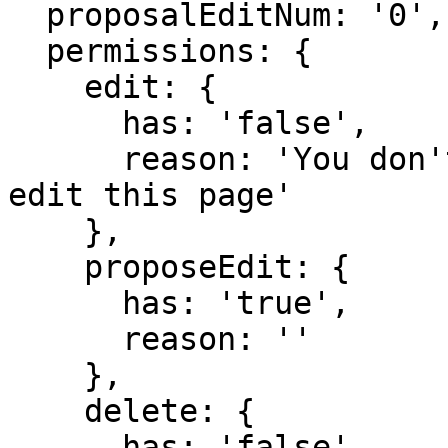
  proposalEditNum: '0',

  permissions: {

    edit: {

      has: 'false',

      reason: 'You don't have domain permission to 
edit this page'

    },

    proposeEdit: {

      has: 'true',

      reason: ''

    },

    delete: {

      has: 'false',
