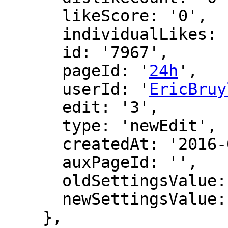
      likeScore: '0',

      individualLikes: [],

      id: '7967',

      pageId: '
24h
',

      userId: '
EricBruy
      edit: '3',

      type: 'newEdit',

      createdAt: '2016-02-27 14:12:19',

      auxPageId: '',

      oldSettingsValue: '',

      newSettingsValue: ''

    },
