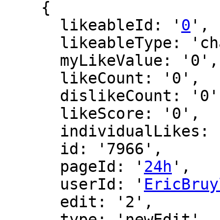
    {

      likeableId: '
0
',

      likeableType: 'changeLog',

      myLikeValue: '0',

      likeCount: '0',

      dislikeCount: '0',

      likeScore: '0',

      individualLikes: [],

      id: '7966',

      pageId: '
24h
',

      userId: '
EricBruy
      edit: '2',

      type: 'newEdit',
