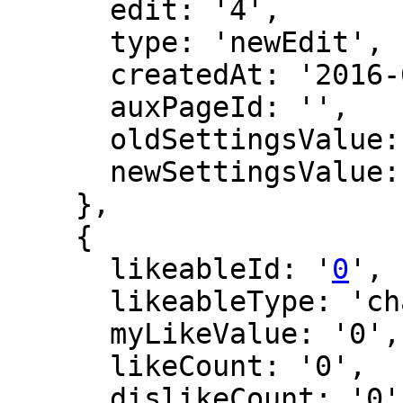
      edit: '4',

      type: 'newEdit',

      createdAt: '2016-02-27 14:15:20',

      auxPageId: '',

      oldSettingsValue: '',

      newSettingsValue: ''

    },

    {

      likeableId: '
0
',

      likeableType: 'changeLog',

      myLikeValue: '0',

      likeCount: '0',

      dislikeCount: '0',
