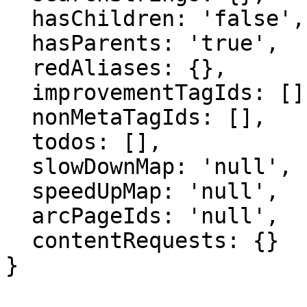
  hasChildren: 'false',

  hasParents: 'true',

  redAliases: {},

  improvementTagIds: [],

  nonMetaTagIds: [],

  todos: [],

  slowDownMap: 'null',

  speedUpMap: 'null',

  arcPageIds: 'null',

  contentRequests: {}

}