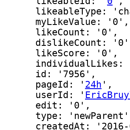
      likeableId: '
0
',

      likeableType: 'changeLog',

      myLikeValue: '0',

      likeCount: '0',

      dislikeCount: '0',

      likeScore: '0',

      individualLikes: [],

      id: '7956',

      pageId: '
24h
',

      userId: '
EricBruy
      edit: '0',

      type: 'newParent',

      createdAt: '2016-02-27 11:43:52',
