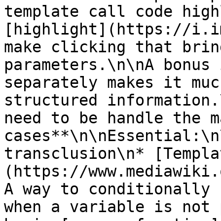
template call code high
[highlight](https://i.i
make clicking that brin
parameters.\n\nA bonus 
separately makes it muc
structured information.
need to be handle the m
cases**\n\nEssential:\n
transclusion\n* [Templa
(https://www.mediawiki.
A way to conditionally 
when a variable is not 