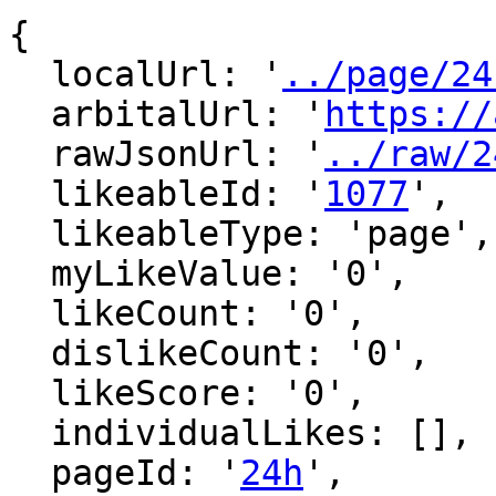
{

  localUrl: '
../page/24
  arbitalUrl: '
https://
  rawJsonUrl: '
../raw/2
  likeableId: '
1077
',

  likeableType: 'page',

  myLikeValue: '0',

  likeCount: '0',

  dislikeCount: '0',

  likeScore: '0',

  individualLikes: [],

  pageId: '
24h
',
