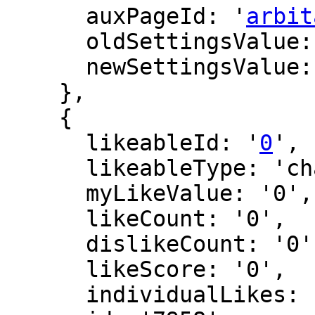
      auxPageId: '
arbit
      oldSettingsValue: '',

      newSettingsValue: ''

    },

    {

      likeableId: '
0
',

      likeableType: 'changeLog',

      myLikeValue: '0',

      likeCount: '0',

      dislikeCount: '0',

      likeScore: '0',

      individualLikes: [],
