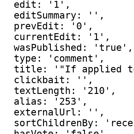
  edit: '1',

  editSummary: '',

  prevEdit: '0',

  currentEdit: '1',

  wasPublished: 'true',

  type: 'comment',

  title: '"If applied to all "is a" st..."',

  clickbait: '',

  textLength: '210',

  alias: '253',

  externalUrl: '',

  sortChildrenBy: 'recentFirst',

  hasVote: 'false',
