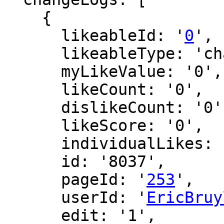
    {

      likeableId: '
0
',

      likeableType: 'changeLog',

      myLikeValue: '0',

      likeCount: '0',

      dislikeCount: '0',

      likeScore: '0',

      individualLikes: [],

      id: '8037',

      pageId: '
253
',

      userId: '
EricBruy
      edit: '1',
