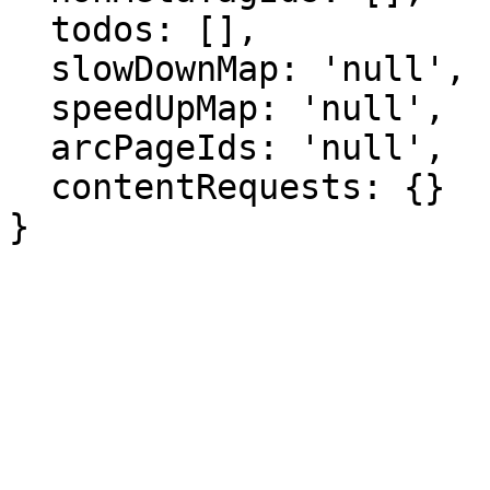
  todos: [],

  slowDownMap: 'null',

  speedUpMap: 'null',

  arcPageIds: 'null',

  contentRequests: {}

}