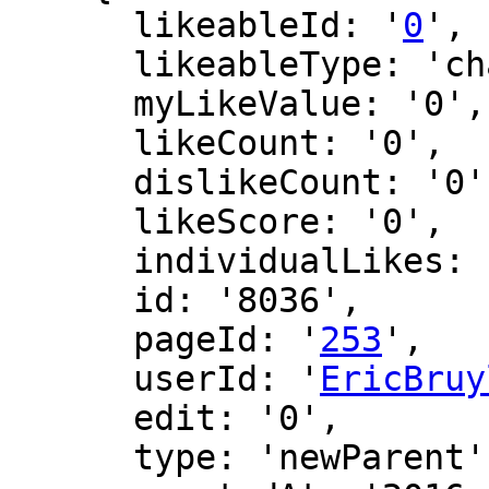
      likeableId: '
0
',

      likeableType: 'changeLog',

      myLikeValue: '0',

      likeCount: '0',

      dislikeCount: '0',

      likeScore: '0',

      individualLikes: [],

      id: '8036',

      pageId: '
253
',

      userId: '
EricBruy
      edit: '0',

      type: 'newParent',
