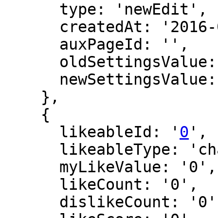
      type: 'newEdit',

      createdAt: '2016-02-28 23:35:54',

      auxPageId: '',

      oldSettingsValue: '',

      newSettingsValue: ''

    },

    {

      likeableId: '
0
',

      likeableType: 'changeLog',

      myLikeValue: '0',

      likeCount: '0',

      dislikeCount: '0',
