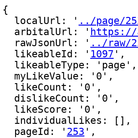
{

  localUrl: '
../page/25
  arbitalUrl: '
https://
  rawJsonUrl: '
../raw/2
  likeableId: '
1097
',

  likeableType: 'page',

  myLikeValue: '0',

  likeCount: '0',

  dislikeCount: '0',

  likeScore: '0',

  individualLikes: [],

  pageId: '
253
',
