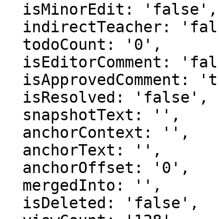
  isMinorEdit: 'false',

  indirectTeacher: 'false',

  todoCount: '0',

  isEditorComment: 'false',

  isApprovedComment: 'true',

  isResolved: 'false',

  snapshotText: '',

  anchorContext: '',

  anchorText: '',

  anchorOffset: '0',

  mergedInto: '',

  isDeleted: 'false',
