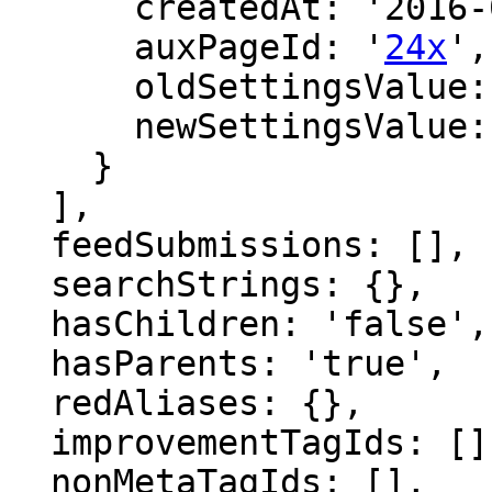
      createdAt: '2016-02-28 23:30:32',

      auxPageId: '
24x
',

      oldSettingsValue: '',

      newSettingsValue: ''

    }

  ],

  feedSubmissions: [],

  searchStrings: {},

  hasChildren: 'false',

  hasParents: 'true',

  redAliases: {},

  improvementTagIds: [],

  nonMetaTagIds: [],
