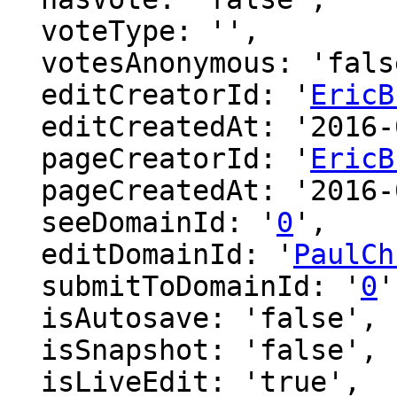
  voteType: '',

  votesAnonymous: 'false',

  editCreatorId: '
EricB
  editCreatedAt: '2016-02-28 23:35:54',

  pageCreatorId: '
EricB
  pageCreatedAt: '2016-02-28 23:35:54',

  seeDomainId: '
0
',

  editDomainId: '
PaulCh
  submitToDomainId: '
0
'
  isAutosave: 'false',

  isSnapshot: 'false',

  isLiveEdit: 'true',
