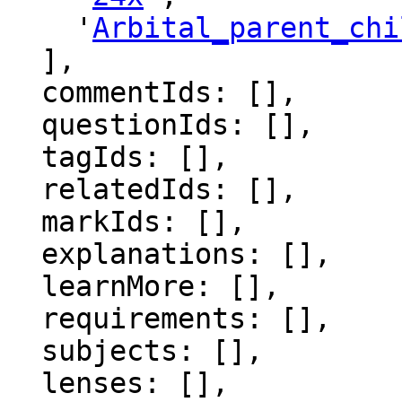
    '
Arbital_parent_chi
  ],

  commentIds: [],

  questionIds: [],

  tagIds: [],

  relatedIds: [],

  markIds: [],

  explanations: [],

  learnMore: [],

  requirements: [],

  subjects: [],

  lenses: [],
