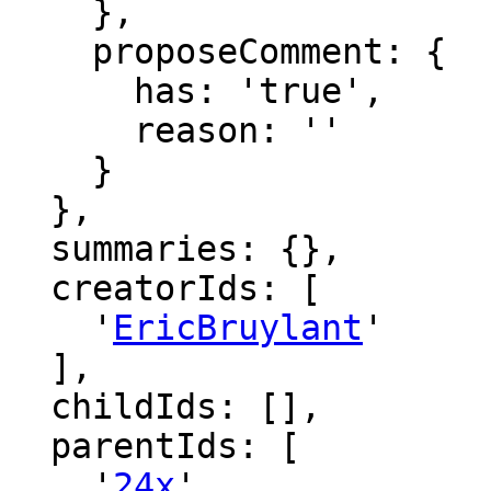
    },

    proposeComment: {

      has: 'true',

      reason: ''

    }

  },

  summaries: {},

  creatorIds: [

    '
EricBruylant
'

  ],

  childIds: [],

  parentIds: [

    '
24x
',
