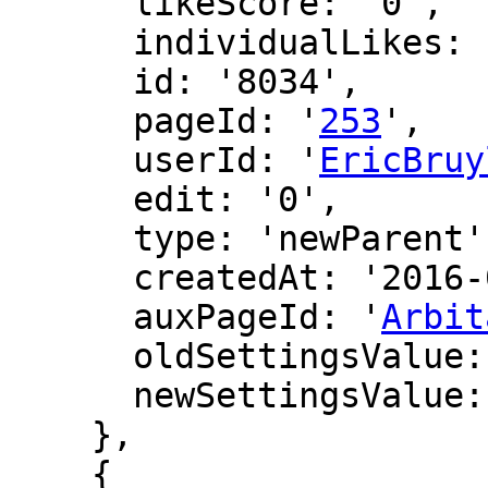
      likeScore: '0',

      individualLikes: [],

      id: '8034',

      pageId: '
253
',

      userId: '
EricBruy
      edit: '0',

      type: 'newParent',

      createdAt: '2016-02-28 23:30:32',

      auxPageId: '
Arbit
      oldSettingsValue: '',

      newSettingsValue: ''

    },

    {
