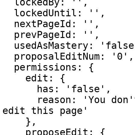
  lockedBy: '',

  lockedUntil: '',

  nextPageId: '',

  prevPageId: '',

  usedAsMastery: 'false',

  proposalEditNum: '0',

  permissions: {

    edit: {

      has: 'false',

      reason: 'You don't have domain permission to 
edit this page'

    },

    proposeEdit: {
