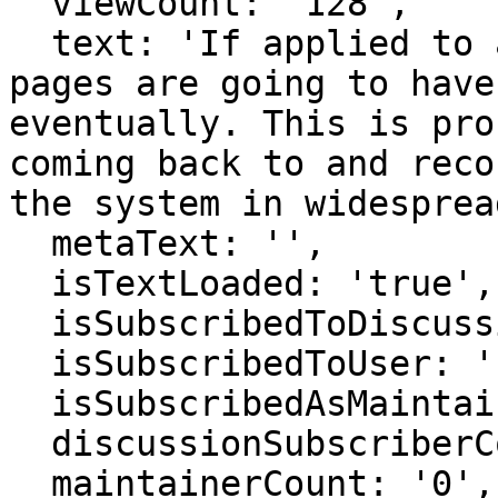
  viewCount: '128',

  text: 'If applied to all "is a" statements, some 
pages are going to have
eventually. This is pro
coming back to and reco
the system in widesprea
  metaText: '',

  isTextLoaded: 'true',

  isSubscribedToDiscussion: 'false',

  isSubscribedToUser: 'false',

  isSubscribedAsMaintainer: 'false',

  discussionSubscriberCount: '0',

  maintainerCount: '0',
