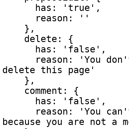
      has: 'true',

      reason: ''

    },

    delete: {

      has: 'false',

      reason: 'You don't have domain permission to 
delete this page'

    },

    comment: {

      has: 'false',

      reason: 'You can't comment in this domain 
because you are not a m