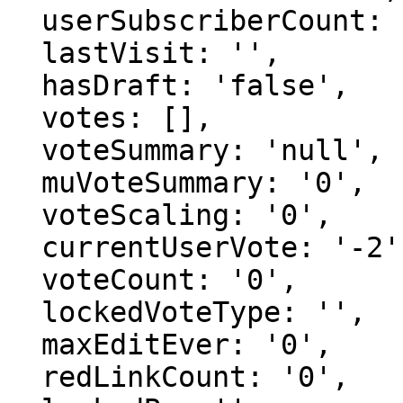
  userSubscriberCount: '0',

  lastVisit: '',

  hasDraft: 'false',

  votes: [],

  voteSummary: 'null',

  muVoteSummary: '0',

  voteScaling: '0',

  currentUserVote: '-2',

  voteCount: '0',

  lockedVoteType: '',

  maxEditEver: '0',

  redLinkCount: '0',
