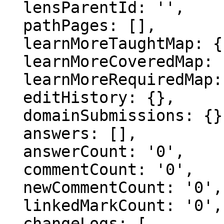
  lensParentId: '',

  pathPages: [],

  learnMoreTaughtMap: {},

  learnMoreCoveredMap: {},

  learnMoreRequiredMap: {},

  editHistory: {},

  domainSubmissions: {},

  answers: [],

  answerCount: '0',

  commentCount: '0',

  newCommentCount: '0',

  linkedMarkCount: '0',

  changeLogs: [
